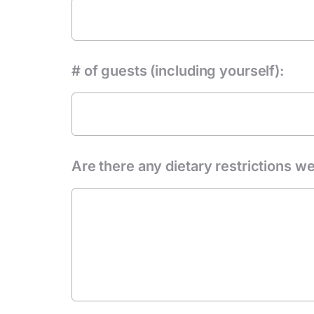
# of guests (including yourself):
Are there any dietary restrictions we