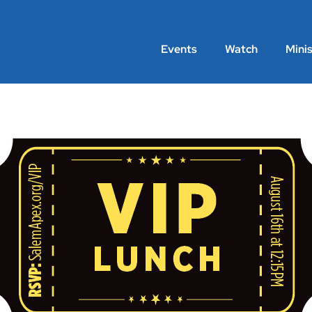
Events
Watch
Minis