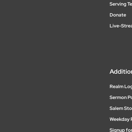
Serving T
Donate
Live-Str
Additio
Realm Lo
Sermon P
Salem Sto
Weekday 
Signup for