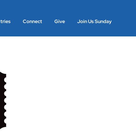
tries
Connect
Give
Join Us Sunday