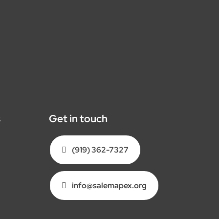
s
Get in touch
(919) 362-7327
info@salemapex.org