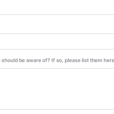
 should be aware of? If so, please list them here