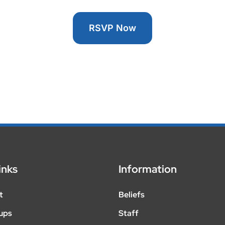
RSVP Now
inks
Information
t
Beliefs
ups
Staff