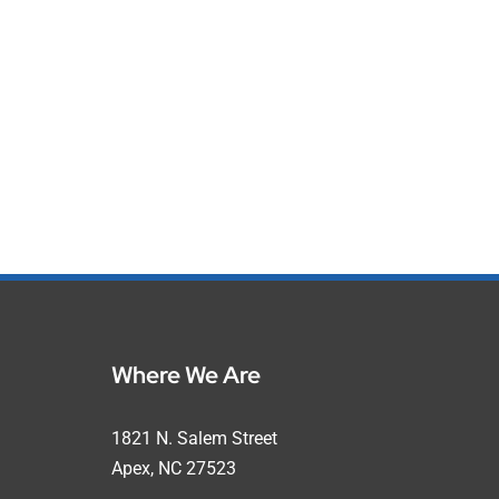
Where We Are
1821 N. Salem Street
Apex, NC 27523