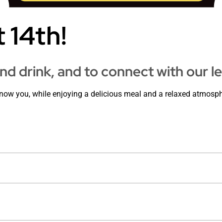
 14th!
and drink, and to connect with our l
know you, while enjoying a delicious meal and a relaxed atmosph