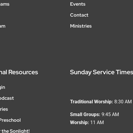
eams
Events
Contact
eam
Ministries
nal Resources
Sunday Service Time
gin
odcast
Traditional Worship:
8:30 AM
ries
Small Groups:
9:45 AM
Preschool
Worship:
11 AM
 the Sonlight!