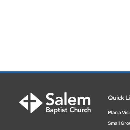
Quick L
Plan a Visi
Small Gro