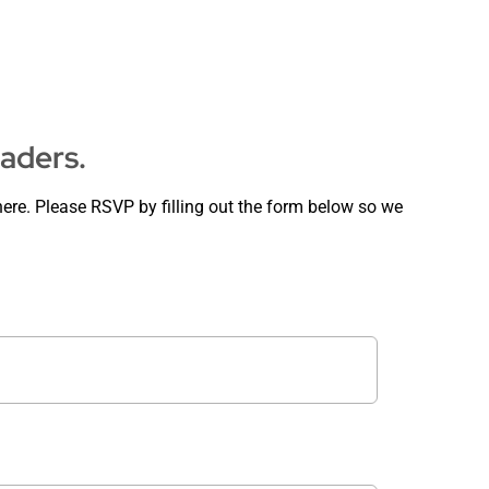
eaders.
ere. Please RSVP by filling out the form below so we