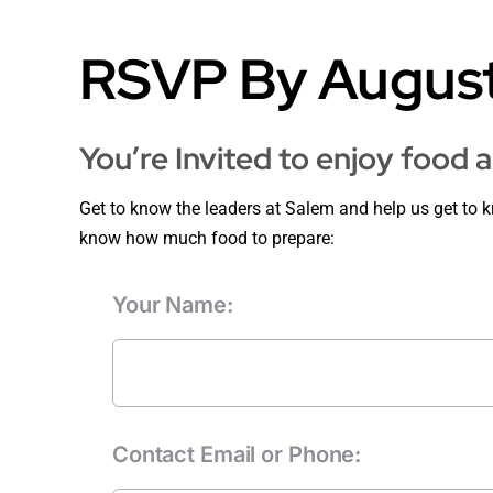
RSVP By August
You’re Invited to enjoy food 
Get to know the leaders at Salem and help us get to 
know how much food to prepare:
Your Name:
Contact Email or Phone: