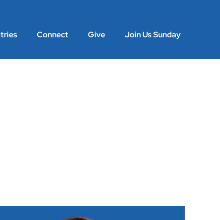
tries
Connect
Give
Join Us Sunday