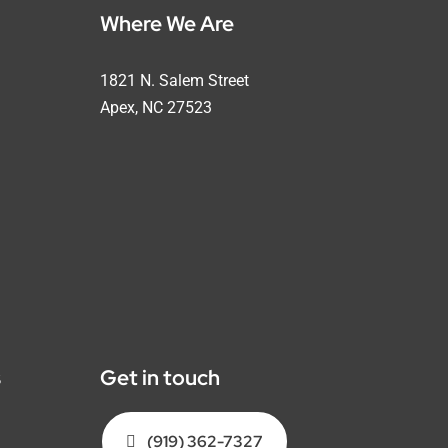
Where We Are
1821 N. Salem Street
Apex, NC 27523
s
Get in touch
(919) 362-7327