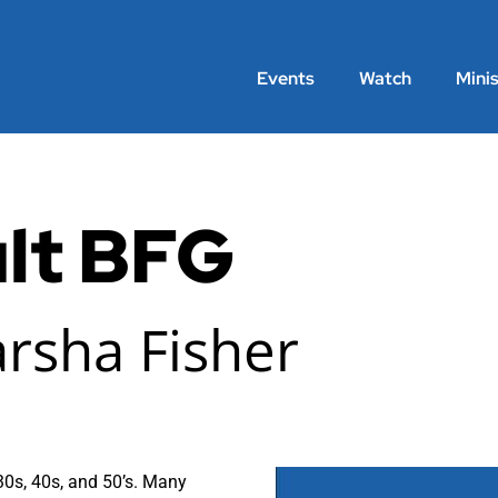
Events
Watch
Minis
lt BFG
arsha Fisher
 30s, 40s, and 50’s. Many