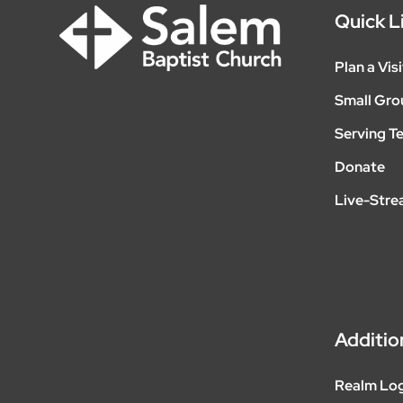
Quick L
Plan a Visi
Small Gro
Serving T
Donate
Live-Str
Additio
Realm Lo