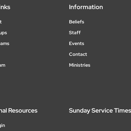
inks
Information
t
Beliefs
ups
Staff
eams
Events
Contact
eam
Ministries
nal Resources
Sunday Service Time
gin