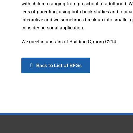
with children ranging from preschool to adulthood. W
lens of parenting, using both book studies and topica
interactive and we sometimes break up into smaller g
consider personal application.
We meet in upstairs of Building C, room C214.
Back to List of BFGs