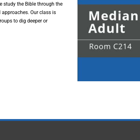
e study the Bible through the
l approaches. Our class is
roups to dig deeper or