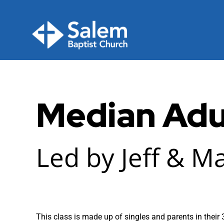
Skip
to
content
Median Adu
Led by Jeff & M
This class is made up of singles and parents in their