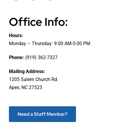
Office Info:
Hours:
Monday – Thursday: 9:00 AM-5:00 PM
Phone:
(919) 362-7327
Mailing Address:
1205 Salem Church Rd.
Apex, NC 27523
Need a Staff Member?