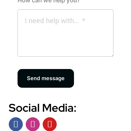
How can we help you?
Send message
Social Media: