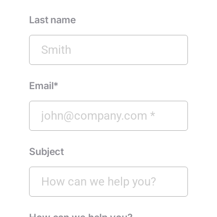
Last name
Email*
Subject