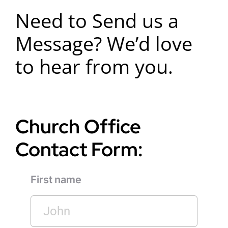
Need to Send us a
Message? We’d love
to hear from you.
Church Office
Contact Form:
First name