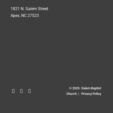
1821 N. Salem Street
Apex, NC 27523
© 2025. Salem Baptist
Church |
Privacy Policy