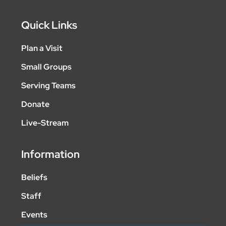
Quick Links
Plan a Visit
Small Groups
Serving Teams
Donate
Live-Stream
Information
Beliefs
Staff
Events