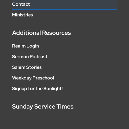
Contact
Ministries
Additional Resources
Realm Login
Sermon Podcast
Salem Stories
Weekday Preschool
Signup for the Sonlight!
Sunday Service Times