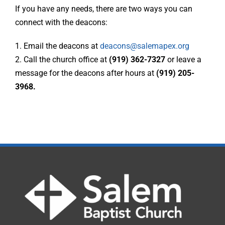
If you have any needs, there are two ways you can
connect with the deacons:
1. Email the deacons at
deacons@salemapex.org
2. Call the church office at
(919) 362-7327
or leave a
message for the deacons after hours at
(919) 205-
3968.