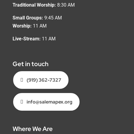
Traditional Worship:
8:30 AM
Small Groups:
9:45 AM
Worship:
11 AM
Live-Stream:
11 AM
Get in touch
(919) 362-7327
info@salemapex.org
Where We Are