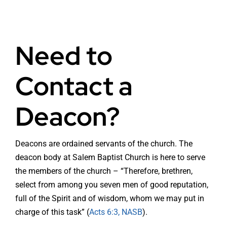
Need to
Contact a
Deacon?
Deacons are ordained servants of the church. The
deacon body at Salem Baptist Church is here to serve
the members of the church – “Therefore, brethren,
select from among you seven men of good reputation,
full of the Spirit and of wisdom, whom we may put in
charge of this task” (
Acts 6:3, NASB
).