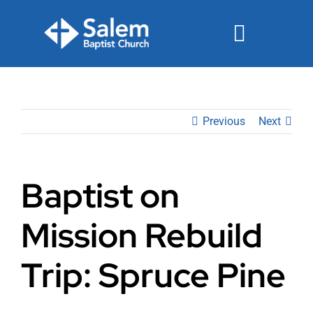
Skip
to
Toggle
content
Navigat
Events
Previous
Next
Watch
Ministries
Baptist on
Connect
Mission Rebuild
Give
Trip: Spruce Pine
Join Us Sunday