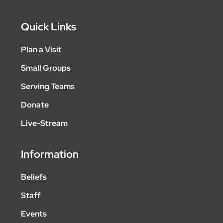
Quick Links
Plan a Visit
Small Groups
Serving Teams
Donate
Live-Stream
Information
Beliefs
Staff
Events