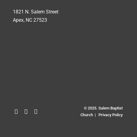
1821 N. Salem Street
Apex, NC 27523
© 2025. Salem Baptist
Church |
Privacy Policy