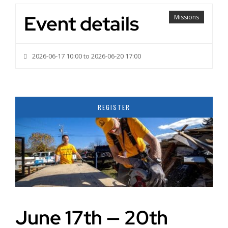
Event details
Missions
2026-06-17 10:00 to 2026-06-20 17:00
REGISTER
June 17th — 20th