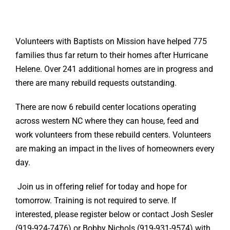
Volunteers with Baptists on Mission have helped 775
families thus far return to their homes after Hurricane
Helene. Over 241 additional homes are in progress and
there are many rebuild requests outstanding.
There are now 6 rebuild center locations operating
across western NC where they can house, feed and
work volunteers from these rebuild centers. Volunteers
are making an impact in the lives of homeowners every
day.
Join us in offering relief for today and hope for
tomorrow. Training is not required to serve. If
interested, please register below or contact Josh Sesler
(919-924-7476) or Bobby Nichols (919-931-9574) with