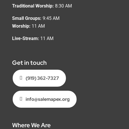
Traditional Worship:
8:30 AM
Small Groups:
9:45 AM
Worship:
11 AM
Live-Stream:
11 AM
Get in touch
(919) 362-7327
info@salemapex.org
Where We Are