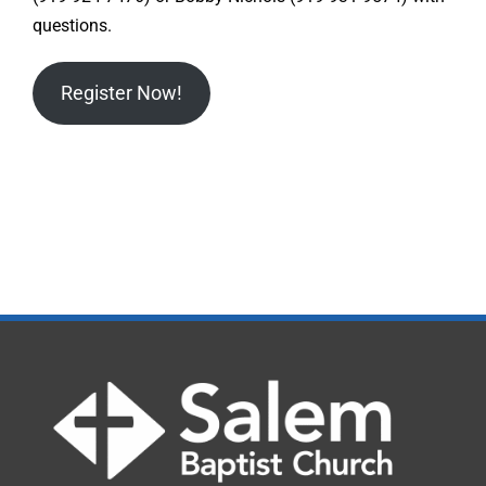
questions.
Register Now!