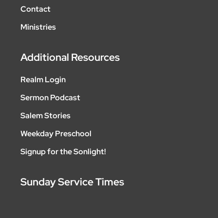
Contact
Ministries
Additional Resources
Realm Login
Sermon Podcast
Salem Stories
Weekday Preschool
Signup for the Sonlight!
Sunday Service Times