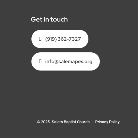
s
Get in touch
(919) 362-7327
info@salemapex.org
© 2025. Salem Baptist Church |
Privacy Policy