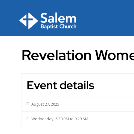
Skip
to
content
Revelation Wome
Event details
August 27, 2025
Wednesday, 6:30 PM to 9:29 AM