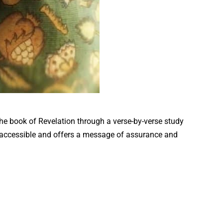
the book of Revelation through a verse-by-verse study
s accessible and offers a message of assurance and