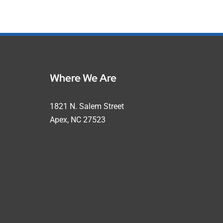
Where We Are
1821 N. Salem Street
Apex, NC 27523