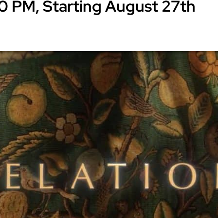
0 PM, Starting August 27th