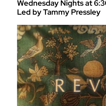
Wednesday Nights at 6:3
Led by Tammy Pressley