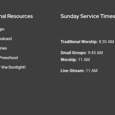
nal Resources
Sunday Service Time
gin
odcast
Traditional Worship:
8:30 AM
ries
Small Groups:
9:45 AM
Preschool
Worship:
11 AM
 the Sonlight!
Live-Stream:
11 AM