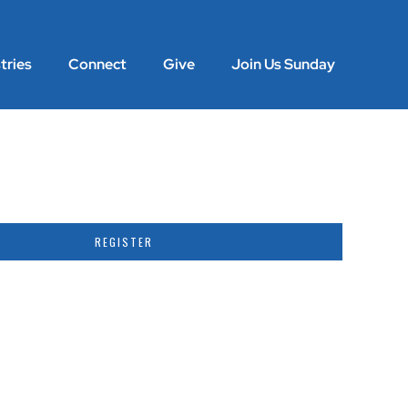
tries
Connect
Give
Join Us Sunday
Previous
Next
REGISTER