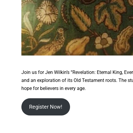
Join us for Jen Wilkin’s “Revelation: Eternal King, E
and an exploration of its Old Testament roots. The s
hope for believers in every age.
Register Now!