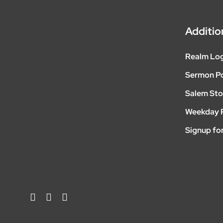
Additio
Realm Lo
Sermon P
Salem Sto
Weekday 
Signup for