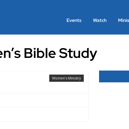
Events
Watch
Minis
n’s Bible Study
Women's Ministry