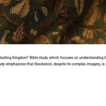
verlasting Kingdom” Bible study which focuses on understanding 
tudy emphasizes that Revelation, despite its complex imagery, i