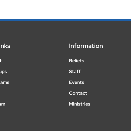
inks
Information
t
Beliefs
ups
Staff
eams
Events
Contact
eam
Ministries