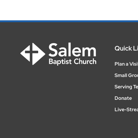
Quick L
Plan a Visi
Small Gro
Serving T
Donate
Live-Str