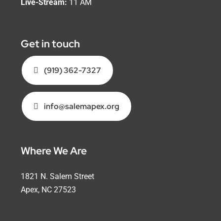
Live-Stream:
11 AM
Get in touch
(919) 362-7327
info@salemapex.org
Where We Are
1821 N. Salem Street
Apex, NC 27523