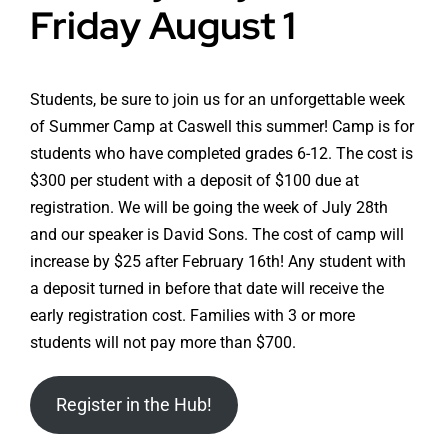
Friday August 1
Students, be sure to join us for an unforgettable week
of Summer Camp at Caswell this summer! Camp is for
students who have completed grades 6-12. The cost is
$300 per student with a deposit of $100 due at
registration. We will be going the week of July 28th
and our speaker is David Sons. The cost of camp will
increase by $25 after February 16th! Any student with
a deposit turned in before that date will receive the
early registration cost. Families with 3 or more
students will not pay more than $700.
Register in the Hub!