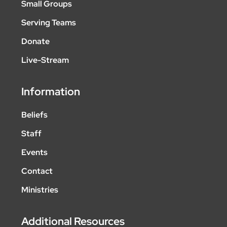
Small Groups
Serving Teams
Donate
Live-Stream
Information
Beliefs
Staff
Events
Contact
Ministries
Additional Resources