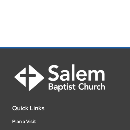
Quick Links
Plan a Visit