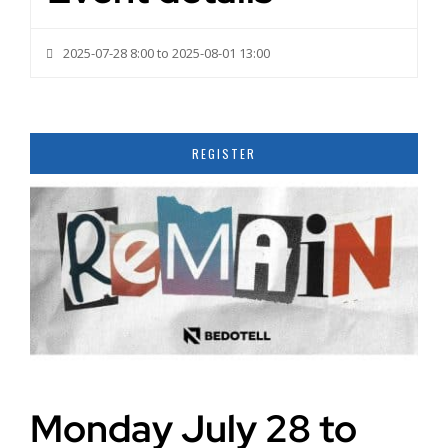
2025-07-28 8:00 to 2025-08-01 13:00
REGISTER
Monday July 28 to