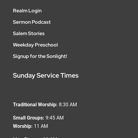
Realm Login
Sermon Podcast
Salem Stories
Weekday Preschool
Signup for the Sonlight!
Sunday Service Times
Traditional Worship:
8:30 AM
Small Groups:
9:45 AM
Worship:
11 AM