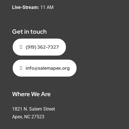
Live-Stream:
11 AM
Get in touch
(919) 362-7327
info@salemapex.org
Where We Are
1821 N. Salem Street
Apex, NC 27523