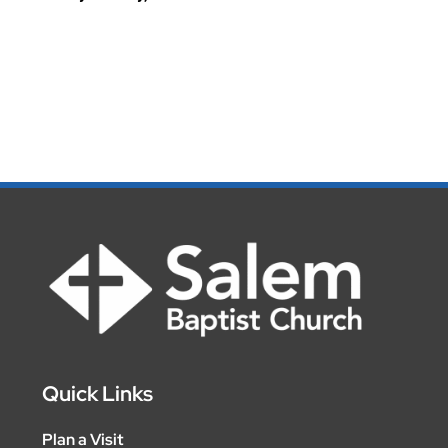
Quick Links
Plan a Visit