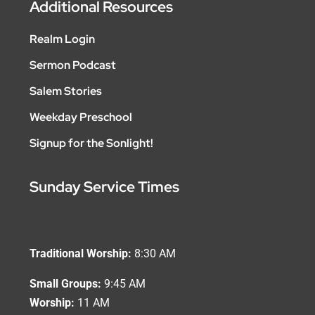
Additional Resources
Realm Login
Sermon Podcast
Salem Stories
Weekday Preschool
Signup for the Sonlight!
Sunday Service Times
Traditional Worship:
8:30 AM
Small Groups:
9:45 AM
Worship:
11 AM