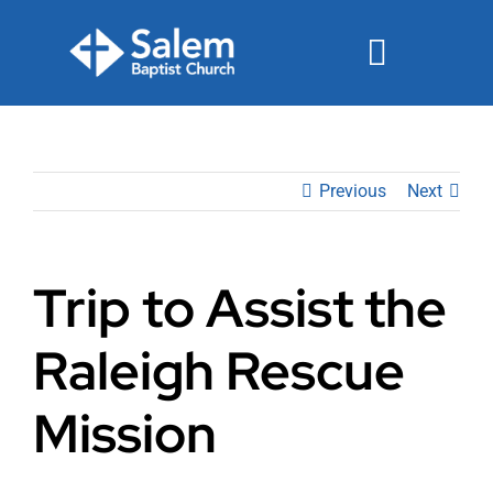
Skip
to
Toggle
content
Navigat
Events
Previous
Next
Watch
Ministries
Trip to Assist the
Connect
Raleigh Rescue
Give
Mission
Join Us Sunday