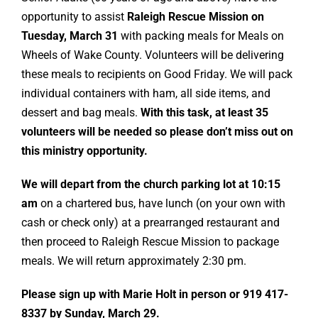
opportunity to assist
Raleigh Rescue Mission on
Tuesday, March 31
with packing meals for Meals on
Wheels of Wake County. Volunteers will be delivering
these meals to recipients on Good Friday. We will pack
individual containers with ham, all side items, and
dessert and bag meals.
With this task, at least 35
volunteers will be needed so please don’t miss out on
this ministry opportunity.
We will depart from the church parking lot at 10:15
am
on a chartered bus, have lunch (on your own with
cash or check only) at a prearranged restaurant and
then proceed to Raleigh Rescue Mission to package
meals. We will return approximately 2:30 pm.
Please sign up with Marie Holt in person or 919 417-
8337 by Sunday, March 29.