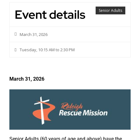
Event details
Senior Adults
March 31, 2026
Tuesday, 10:15 AM to 2:30 PM
March 31, 2026
Senior Adults (60 years of age and above) have the