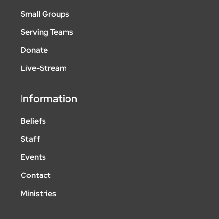
Small Groups
Serving Teams
Donate
Live-Stream
Information
Beliefs
Staff
Events
Contact
Ministries