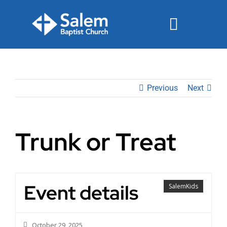
Skip
to
Toggle
content
Navigat
Events
Previous
Next
Watch
Ministries
Trunk or Treat
Connect
Give
Event details
SalemKids
Join Us Sunday
October 29, 2025