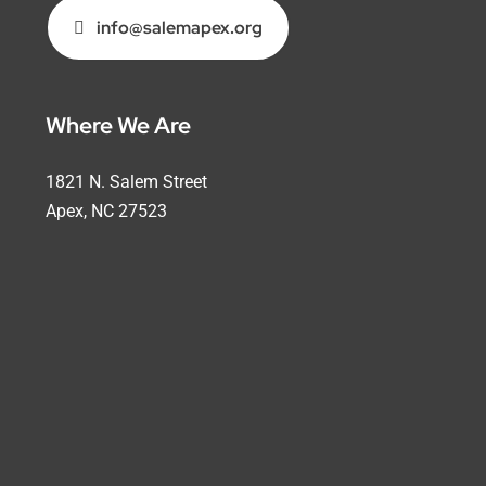
info@salemapex.org
Where We Are
1821 N. Salem Street
Apex, NC 27523