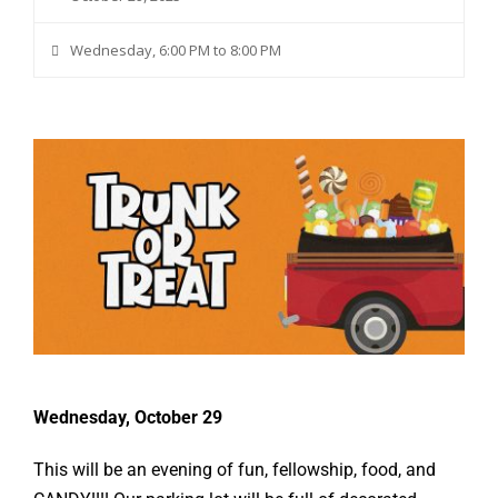
Wednesday, 6:00 PM to 8:00 PM
Wednesday, October 29
This will be an evening of fun, fellowship, food, and