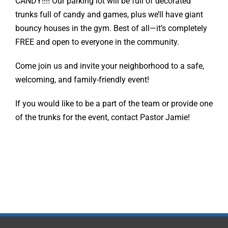
CANDY!!!! Our parking lot will be full of decorated
trunks full of candy and games, plus we’ll have giant
bouncy houses in the gym. Best of all—it’s completely
FREE and open to everyone in the community.
Come join us and invite your neighborhood to a safe,
welcoming, and family-friendly event!
If you would like to be a part of the team or provide one
of the trunks for the event, contact Pastor Jamie!