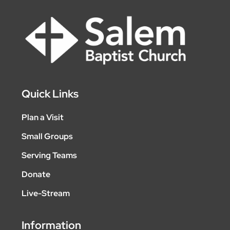
Quick Links
Plan a Visit
Small Groups
Serving Teams
Donate
Live-Stream
Information