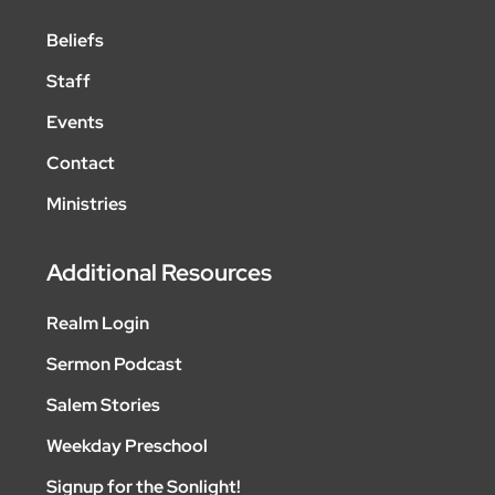
Beliefs
Staff
Events
Contact
Ministries
Additional Resources
Realm Login
Sermon Podcast
Salem Stories
Weekday Preschool
Signup for the Sonlight!