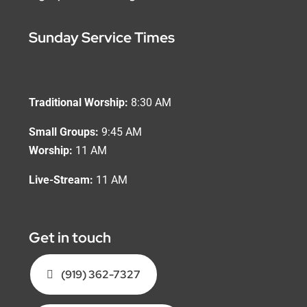
Sunday Service Times
Traditional Worship:
8:30 AM
Small Groups:
9:45 AM
Worship:
11 AM
Live-Stream:
11 AM
Get in touch
(919) 362-7327