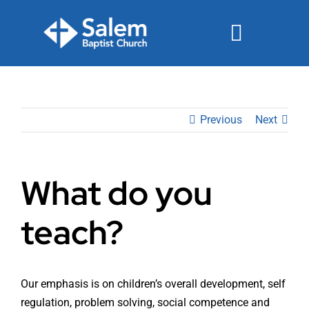
Skip
to
Toggle
content
Navigat
Events
Previous
Next
Watch
Ministries
What do you
Connect
teach?
Give
Join Us Sunday
Our emphasis is on children’s overall development, self
regulation, problem solving, social competence and