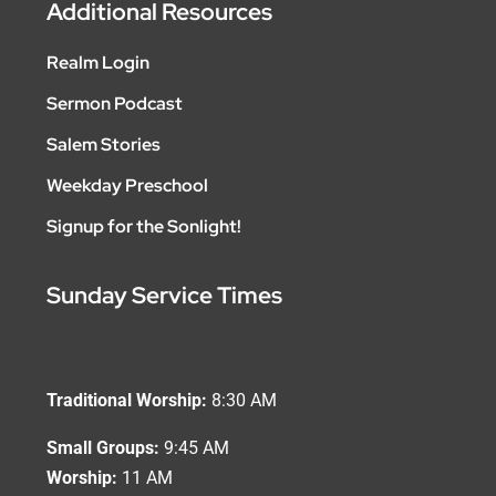
Additional Resources
Realm Login
Sermon Podcast
Salem Stories
Weekday Preschool
Signup for the Sonlight!
Sunday Service Times
Traditional Worship:
8:30 AM
Small Groups:
9:45 AM
Worship:
11 AM