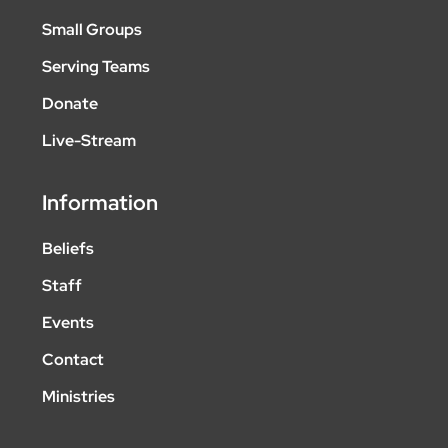
Small Groups
Serving Teams
Donate
Live-Stream
Information
Beliefs
Staff
Events
Contact
Ministries