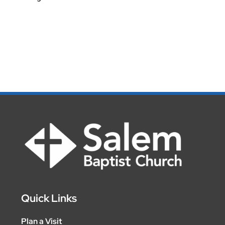
Quick Links
Plan a Visit