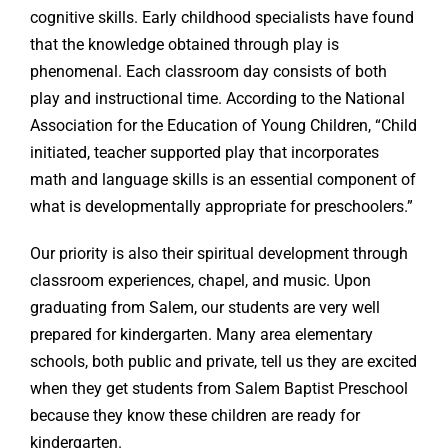
cognitive skills. Early childhood specialists have found
that the knowledge obtained through play is
phenomenal. Each classroom day consists of both
play and instructional time. According to the National
Association for the Education of Young Children, “Child
initiated, teacher supported play that incorporates
math and language skills is an essential component of
what is developmentally appropriate for preschoolers.”
Our priority is also their spiritual development through
classroom experiences, chapel, and music. Upon
graduating from Salem, our students are very well
prepared for kindergarten. Many area elementary
schools, both public and private, tell us they are excited
when they get students from Salem Baptist Preschool
because they know these children are ready for
kindergarten.