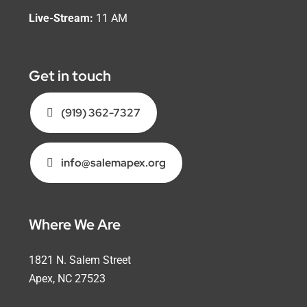
Live-Stream:
11 AM
Get in touch
(919) 362-7327
info@salemapex.org
Where We Are
1821 N. Salem Street
Apex, NC 27523