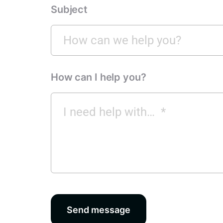
Subject
How can I help you?
Send message