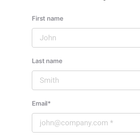
First name
Last name
Email*