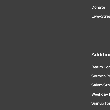
Donate
Live-Str
Additio
Realm Lo
Sermon P
Salem Sto
Weekday 
Signup for