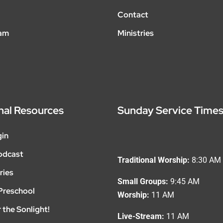
Contact
eam
Ministries
nal Resources
Sunday Service Time
gin
odcast
Traditional Worship:
8:30 AM
ries
Small Groups:
9:45 AM
Preschool
Worship:
11 AM
 the Sonlight!
Live-Stream:
11 AM