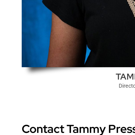
TAM
Direct
Contact Tammy Press