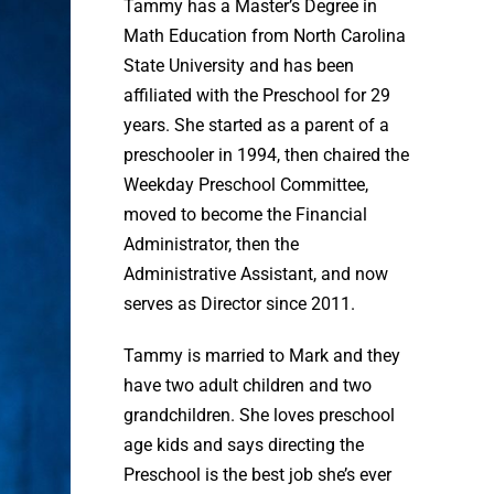
Tammy has a Master’s Degree in
Math Education from North Carolina
State University and has been
affiliated with the Preschool for 29
years. She started as a parent of a
preschooler in 1994, then chaired the
Weekday Preschool Committee,
moved to become the Financial
Administrator, then the
Administrative Assistant, and now
serves as Director since 2011.
Tammy is married to Mark and they
have two adult children and two
grandchildren. She loves preschool
age kids and says directing the
Preschool is the best job she’s ever