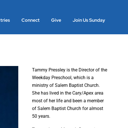
tries
Connect
Give
Join Us Sunday
Tammy Pressley is the Director of the
Weekday Preschool, which is a
ministry of Salem Baptist Church.
She has lived in the Cary/Apex area
most of her life and been a member
of Salem Baptist Church for almost
50 years.