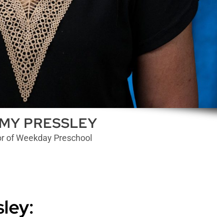
MY PRESSLEY
or of Weekday Preschool
ley: