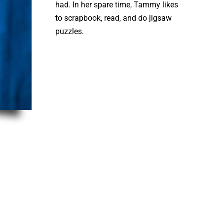
had. In her spare time, Tammy likes
to scrapbook, read, and do jigsaw
puzzles.