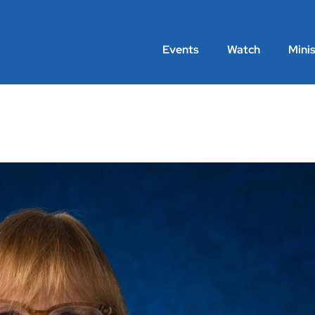
Events
Watch
Minis