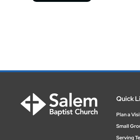
Quick L
Plan a Visi
Small Gro
Serving T