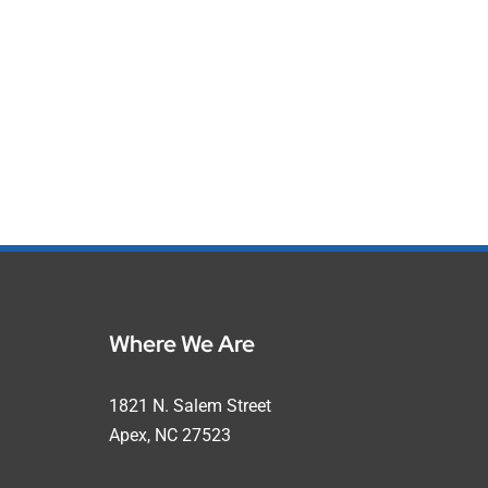
Where We Are
1821 N. Salem Street
Apex, NC 27523