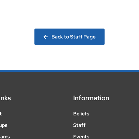
Back to Staff Page
inks
Information
t
Beliefs
ups
Staff
eams
Events