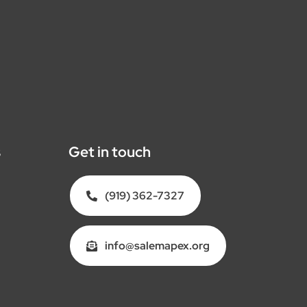
s
Get in touch
(919) 362-7327
info@salemapex.org